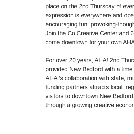
place on the 2nd Thursday of ever
expression is everywhere and ope
encouraging fun, provoking-though
Join the Co Creative Center and 6
come downtown for your own AH
For over 20 years, AHA! 2nd Thu
provided New Bedford with a time 
AHA!’s collaboration with state, mu
funding partners attracts local, re
visitors to downtown New Bedford, r
through a growing creative econo