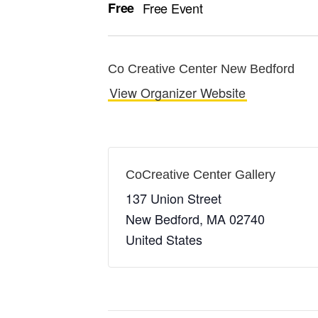
Free
Free Event
Co Creative Center New Bedford
View Organizer Website
CoCreative Center Gallery
137 Union Street
New Bedford
,
MA
02740
United States