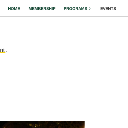
HOME
MEMBERSHIP
PROGRAMS
EVENTS
nt
.