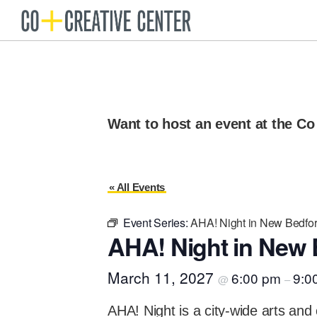
Skip
Skip
to
to
Co
Arts
Creative
primary
main
organization
Center
navigation
content
New
Bedford
Want to host an event at the Co
« All Events
Event Series:
AHA! Night in New Bedfo
AHA! Night in New 
March 11, 2027
6:00 pm
9:0
@
–
AHA! Night is a city-wide arts and 