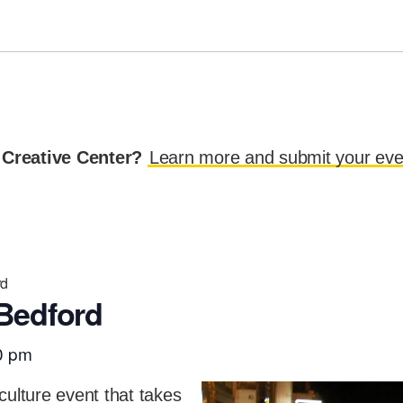
 Creative Center?
Learn more and submit your eve
rd
Bedford
0 pm
culture event that takes