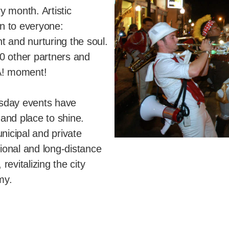
y month. Artistic
n to everyone:
t and nurturing the soul.
0 other partners and
A! moment!
rsday events have
and place to shine.
nicipal and private
gional and long-distance
evitalizing the city
my.