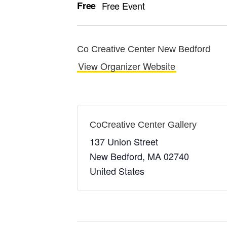
Free
Free Event
Co Creative Center New Bedford
View Organizer Website
CoCreative Center Gallery
137 Union Street
New Bedford
,
MA
02740
United States