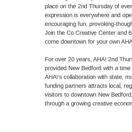
place on the 2nd Thursday of ever
expression is everywhere and ope
encouraging fun, provoking-though
Join the Co Creative Center and 6
come downtown for your own AH
For over 20 years, AHA! 2nd Thu
provided New Bedford with a time 
AHA!’s collaboration with state, mu
funding partners attracts local, re
visitors to downtown New Bedford, r
through a growing creative econo