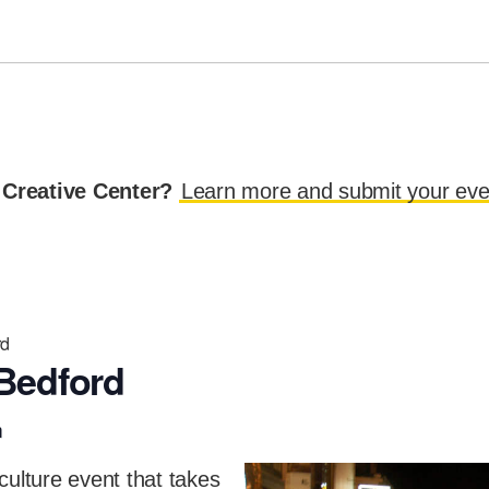
 Creative Center?
Learn more and submit your eve
rd
Bedford
m
culture event that takes