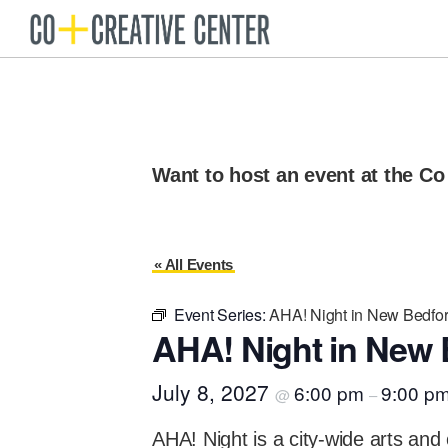
Skip
Skip
to
to
Co
Arts
Creative
primary
main
organization
Center
navigation
content
New
Bedford
Want to host an event at the Co
« All Events
Event Series:
AHA! Night in New Bedfo
AHA! Night in New 
July 8, 2027
6:00 pm
9:00 p
@
–
AHA! Night is a city-wide arts and 