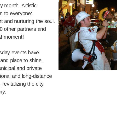
y month. Artistic
n to everyone:
t and nurturing the soul.
0 other partners and
A! moment!
rsday events have
and place to shine.
nicipal and private
gional and long-distance
evitalizing the city
my.