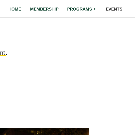
HOME
MEMBERSHIP
PROGRAMS
EVENTS
nt
.