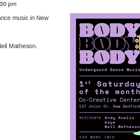
:30 pm
dance music in New
Neil Matheson.