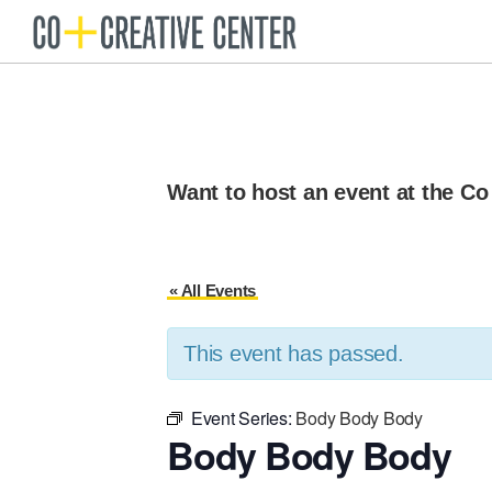
Skip
Skip
to
to
Co
Arts
Creative
primary
main
organization
Center
navigation
content
New
Bedford
Want to host an event at the Co
« All Events
This event has passed.
Event Series:
Body Body Body
Body Body Body