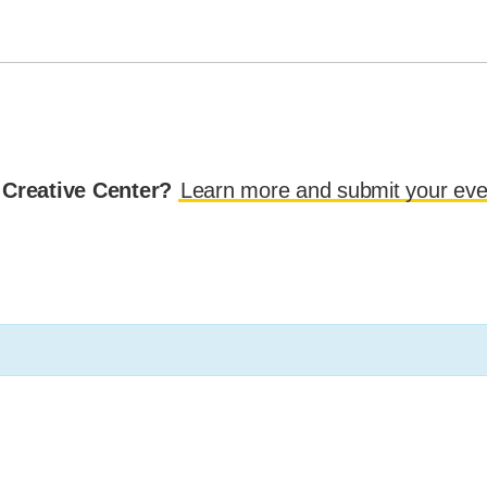
 Creative Center?
Learn more and submit your eve