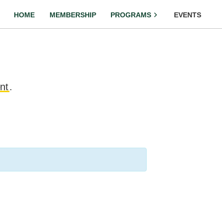
HOME
MEMBERSHIP
PROGRAMS
EVENTS
nt
.