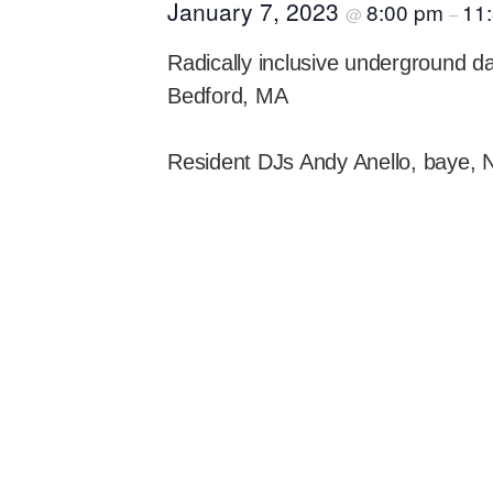
January 7, 2023
8:00 pm
11
@
–
Radically inclusive underground 
Bedford, MA
Resident DJs Andy Anello, baye, 