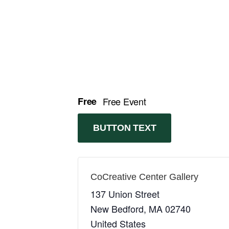
Free
Free Event
BUTTON TEXT
CoCreative Center Gallery
137 Union Street
New Bedford
,
MA
02740
United States