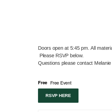
Doors open at 5:45 pm. All material
Please RSVP below.
Questions please contact Melanie
Free
Free Event
RSVP HERE