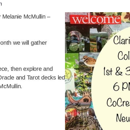
m
y Melanie McMullin –
nth we will gather
piece, then explore and
 Oracle and Tarot decks led
McMullin.