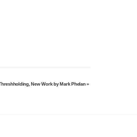
Threshholding, New Work by Mark Phelan
»