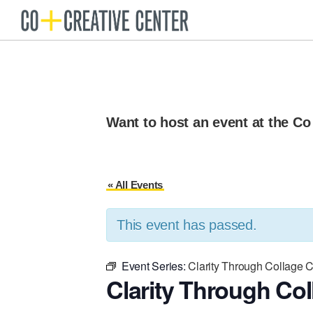
Skip
Skip
to
to
Co
Arts
Creative
primary
main
organization
Center
navigation
content
New
Bedford
Want to host an event at the Co
« All Events
This event has passed.
Event Series:
Clarity Through Collage 
Clarity Through Col