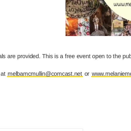
s are provided. This is a free event open to the publi
 at
melbamcmullin@comcast.net
or
www.melaniemc