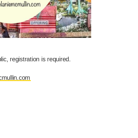
c, registration is required.
mullin.com