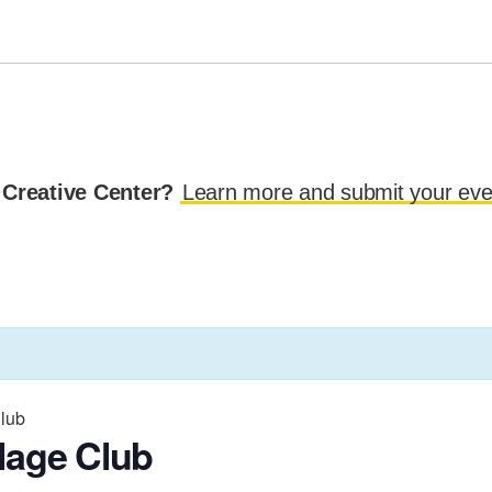
 Creative Center?
Learn more and submit your eve
Club
lage Club