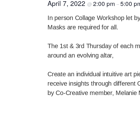
April 7, 2022
2:00 pm
5:00 p
@
–
In person Collage Workshop let b
Masks are required for all.
The 1st & 3rd Thursday of each mo
around an evolving altar,
Create an individual intuitive art 
receive insights through different
by Co-Creative member, Melanie 