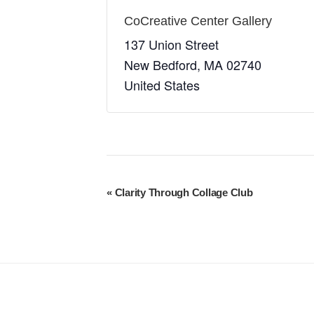
CoCreative Center Gallery
137 Union Street
New Bedford
,
MA
02740
United States
E
«
Clarity Through Collage Club
v
e
n
t
N
a