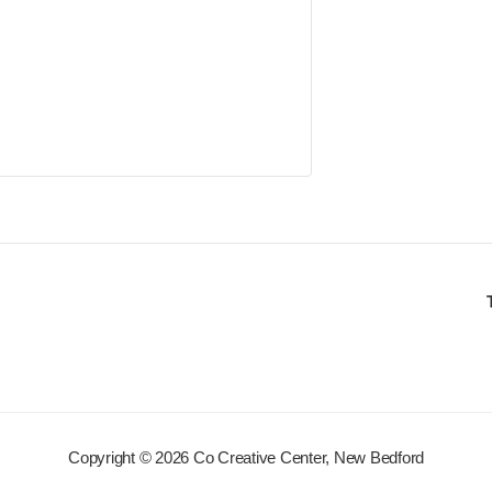
Copyright © 2026 Co Creative Center, New Bedford