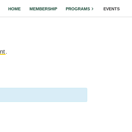
HOME
MEMBERSHIP
PROGRAMS
EVENTS
nt
.