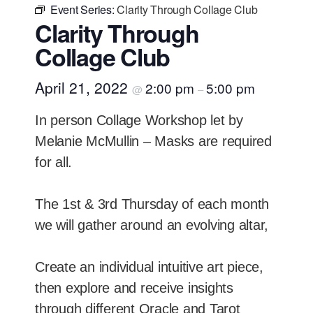
Event Series:
Clarity Through Collage Club
Clarity Through
Collage Club
April 21, 2022
2:00 pm
5:00 pm
@
–
In person Collage Workshop let by
Melanie McMullin – Masks are required
for all.
The 1st & 3rd Thursday of each month
we will gather around an evolving altar,
Create an individual intuitive art piece,
then explore and receive insights
through different Oracle and Tarot