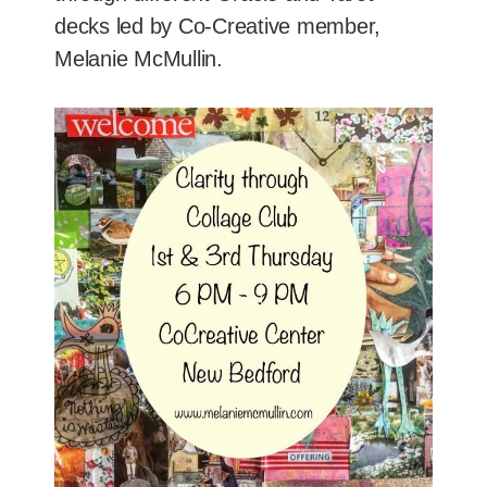
decks led by Co-Creative member,
Melanie McMullin.