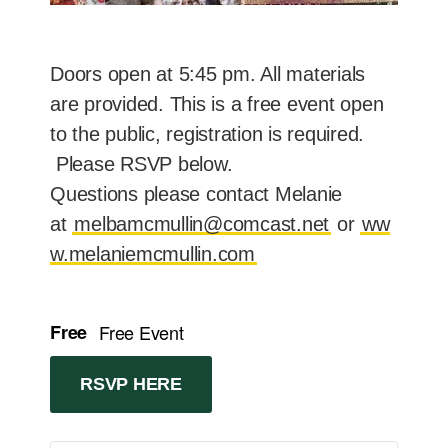
Doors open at 5:45 pm. All materials
are provided. This is a free event open
to the public, registration is required.
Please RSVP below.
Questions please contact Melanie
at
melbamcmullin@comcast.net
or
ww
w.melaniemcmullin.com
Free
Free Event
RSVP HERE