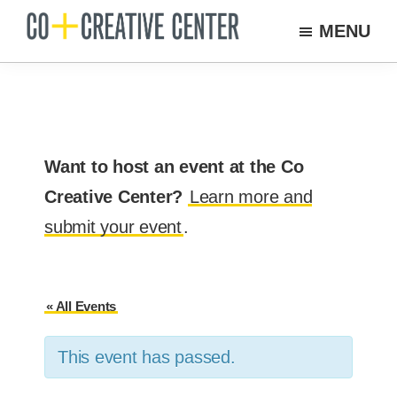
Skip
MENU
to
Co
Arts
Creative
main
organization
Center
content
New
Bedford
Want to host an event at the Co
Creative Center?
Learn more and
submit your event
.
« All Events
This event has passed.