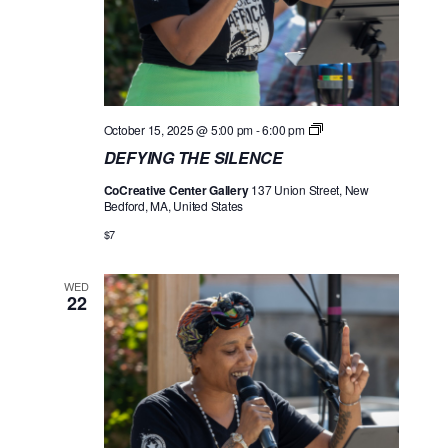
D
October 15, 2025 @ 5:00 pm
-
6:00 pm
E
DEFYING THE SILENCE
F
Y
CoCreative Center Gallery
137 Union Street, New
I
Bedford, MA, United States
N
G
$7
T
H
E
WED
S
22
I
L
E
N
C
E