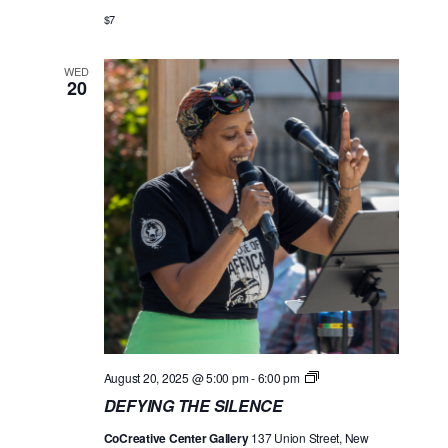
G
o
$7
T
n
H
E
WED
S
20
I
L
E
N
C
E
D
August 20, 2025 @ 5:00 pm
-
6:00 pm
E
DEFYING THE SILENCE
F
Y
CoCreative Center Gallery
137 Union Street, New
I