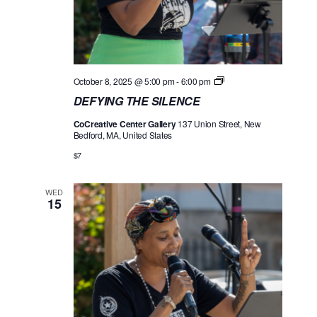
D
October 8, 2025 @ 5:00 pm
-
6:00 pm
E
DEFYING THE SILENCE
F
Y
CoCreative Center Gallery
137 Union Street, New
I
Bedford, MA, United States
N
G
$7
T
H
E
WED
S
15
I
L
E
N
C
E