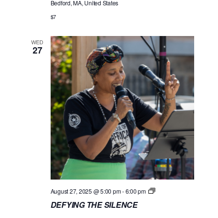
Bedford, MA, United States
N
G
$7
T
H
E
WED
S
27
I
L
E
N
C
E
D
August 27, 2025 @ 5:00 pm
-
6:00 pm
E
DEFYING THE SILENCE
F
Y