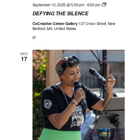
D
September 10, 2025 @ 5:00 pm
-
6:00 pm
E
DEFYING THE SILENCE
F
Y
CoCreative Center Gallery
137 Union Street, New
I
Bedford, MA, United States
N
G
$7
T
H
E
WED
S
17
I
L
E
N
C
E