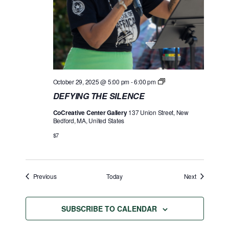
D
October 29, 2025 @ 5:00 pm
-
6:00 pm
E
DEFYING THE SILENCE
F
Y
CoCreative Center Gallery
137 Union Street, New
I
Bedford, MA, United States
N
G
$7
T
H
E
S
I
Events
Events
Previous
Today
Next
L
E
N
C
SUBSCRIBE TO CALENDAR
E