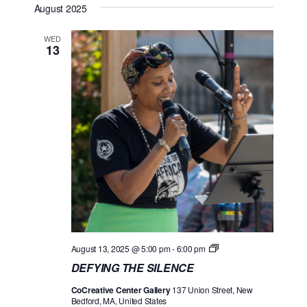
August 2025
e
S
e
e
T
n
l
w
WED
13
t
e
s
V
c
N
i
t
a
e
d
w
v
a
s
i
t
N
g
e
a
a
.
v
t
i
i
g
D
August 13, 2025 @ 5:00 pm
-
6:00 pm
o
a
E
DEFYING THE SILENCE
F
t
n
Y
CoCreative Center Gallery
137 Union Street, New
I
i
Bedford, MA, United States
N