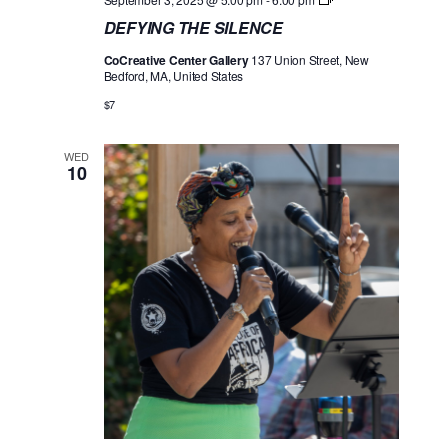
E
DEFYING THE SILENCE
F
Y
CoCreative Center Gallery
137 Union Street, New
I
Bedford, MA, United States
N
G
$7
T
H
E
WED
S
10
I
L
E
N
C
E