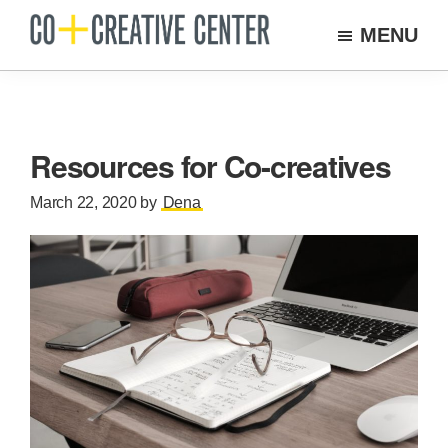
Skip
MENU
to
Co
Arts
Creative
main
organization
Center
content
New
Bedford
Resources for Co-creatives
March 22, 2020
by
Dena