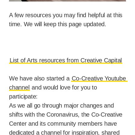
A few resources you may find helpful at this 
time. We will keep this page updated.
List of Arts resources from Creative Capital
We have also started a 
Co-Creative Youtube 
channel
 and would love for you to 
participate:
As we all go through major changes and 
shifts with the Coronavirus, the Co-Creative 
Center and its community members have 
dedicated a channel for inspiration, shared 