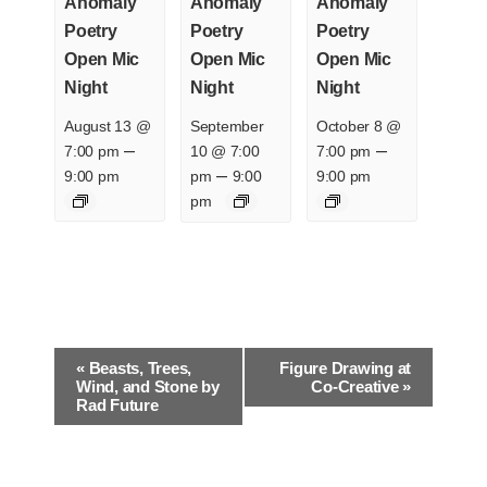
Anomaly
Anomaly
Anomaly
Poetry
Poetry
Poetry
Open Mic
Open Mic
Open Mic
Night
Night
Night
August 13 @
September
October 8 @
–
–
7:00 pm
10 @ 7:00
7:00 pm
–
9:00 pm
pm
9:00
9:00 pm
pm
E
«
Beasts, Trees,
Figure Drawing at
v
Wind, and Stone by
Co-Creative
»
Rad Future
e
n
t