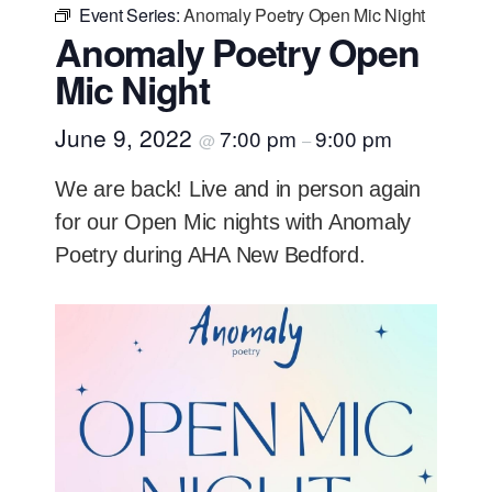
Event Series:
Anomaly Poetry Open Mic Night
Anomaly Poetry Open
Mic Night
June 9, 2022
7:00 pm
9:00 pm
@
–
We are back! Live and in person again
for our Open Mic nights with Anomaly
Poetry during AHA New Bedford.