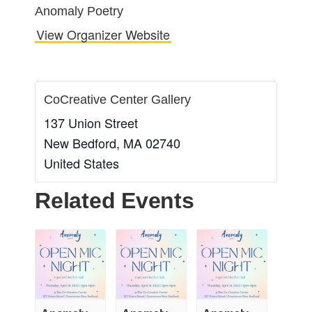
Anomaly Poetry
View Organizer Website
CoCreative Center Gallery
137 Union Street
New Bedford
,
MA
02740
United States
Related Events