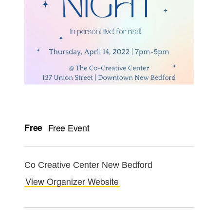
Free
Free Event
Co Creative Center New Bedford
View Organizer Website