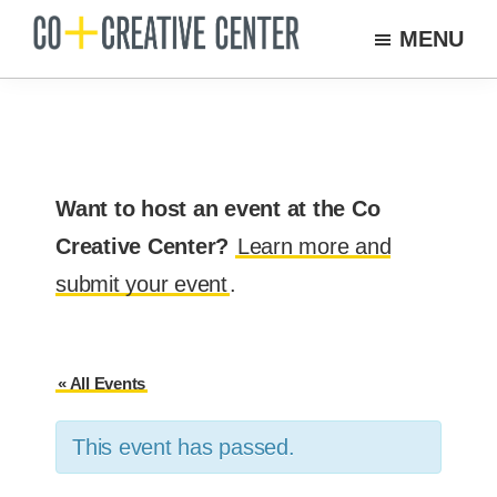
Skip
MENU
to
Co
Arts
Creative
main
organization
Center
content
New
Bedford
Want to host an event at the Co
Creative Center?
Learn more and
submit your event
.
« All Events
This event has passed.