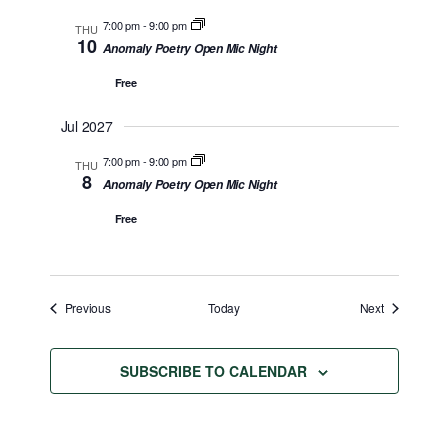
7:00 pm
-
9:00 pm
THU
10
Anomaly Poetry Open Mic Night
Free
Jul 2027
7:00 pm
-
9:00 pm
THU
8
Anomaly Poetry Open Mic Night
Free
Events
Events
Previous
Today
Next
SUBSCRIBE TO CALENDAR