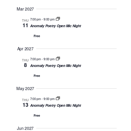
Mar 2027
7:00 pm
-
9:00 pm
THU
11
Anomaly Poetry Open Mic Night
Free
Apr 2027
7:00 pm
-
9:00 pm
THU
8
Anomaly Poetry Open Mic Night
Free
May 2027
7:00 pm
-
9:00 pm
THU
13
Anomaly Poetry Open Mic Night
Free
Jun 2027