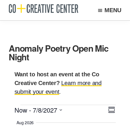
Skip
MENU
to
Co
Arts
Creative
main
organization
Center
content
New
Bedford
Anomaly Poetry Open Mic
Night
Want to host an event at the Co
Creative Center?
Learn more and
submit your event
.
Events
Now
 - 
7/8/2027
E
V
S
v
i
S
U
Aug 2026
e
M
e
e