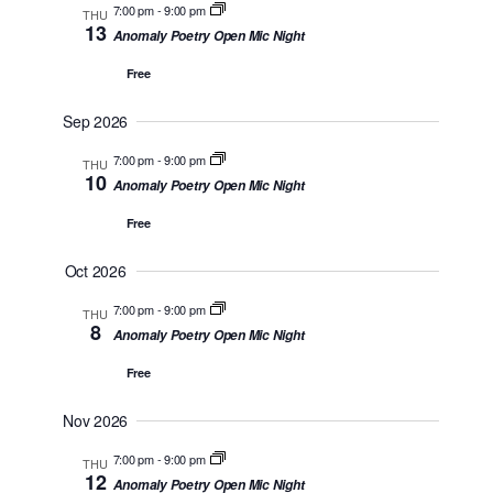
M
n
7:00 pm
-
9:00 pm
THU
l
w
13
A
Anomaly Poetry Open Mic Night
t
e
s
R
V
Free
Y
c
N
i
t
Sep 2026
a
e
d
7:00 pm
-
9:00 pm
w
v
THU
10
a
Anomaly Poetry Open Mic Night
s
i
t
Free
N
g
e
a
Oct 2026
a
.
v
t
7:00 pm
-
9:00 pm
THU
i
8
Anomaly Poetry Open Mic Night
i
g
Free
o
a
t
n
Nov 2026
i
7:00 pm
-
9:00 pm
THU
o
12
Anomaly Poetry Open Mic Night