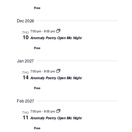
n
Free
Dec 2026
7:00 pm
-
9:00 pm
THU
10
Anomaly Poetry Open Mic Night
Free
Jan 2027
7:00 pm
-
9:00 pm
THU
14
Anomaly Poetry Open Mic Night
Free
Feb 2027
7:00 pm
-
9:00 pm
THU
11
Anomaly Poetry Open Mic Night
Free