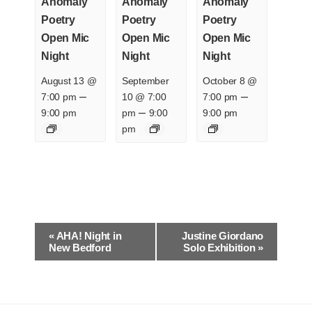
Anomaly
Anomaly
Anomaly
Poetry
Poetry
Poetry
Open Mic
Open Mic
Open Mic
Night
Night
Night
August 13 @
September
October 8 @
–
–
7:00 pm
10 @ 7:00
7:00 pm
–
9:00 pm
pm
9:00
9:00 pm
pm
E
«
AHA! Night in
Justine Giordano
v
New Bedford
Solo Exhibition
»
e
n
t