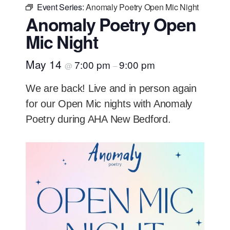
Event Series:
Anomaly Poetry Open Mic Night
Anomaly Poetry Open
Mic Night
May 14
7:00 pm
9:00 pm
@
–
We are back! Live and in person again
for our Open Mic nights with Anomaly
Poetry during AHA New Bedford.