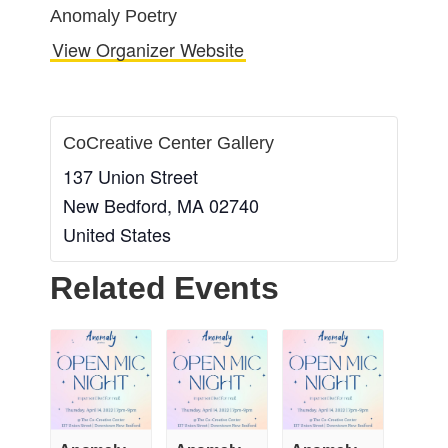
Anomaly Poetry
View Organizer Website
CoCreative Center Gallery
137 Union Street
New Bedford
,
MA
02740
United States
Related Events