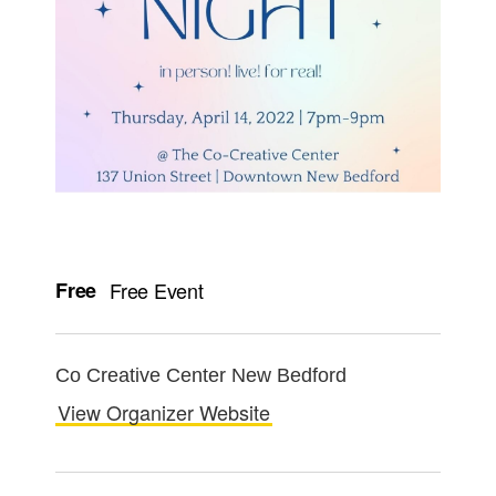
Free
Free Event
Co Creative Center New Bedford
View Organizer Website