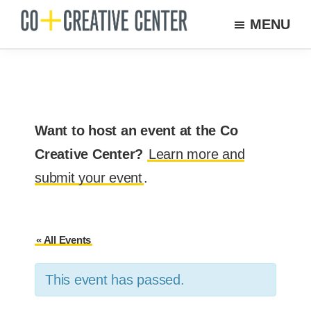
Skip
MENU
to
Co
Arts
Creative
main
organization
Center
content
New
Bedford
Want to host an event at the Co
Creative Center?
Learn more and
submit your event
.
« All Events
This event has passed.