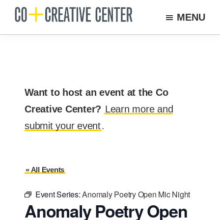
Skip
MENU
to
Co
Arts
Creative
main
organization
Center
content
New
Bedford
Want to host an event at the Co
Creative Center?
Learn more and
submit your event
.
« All Events
Event Series:
Anomaly Poetry Open Mic Night
Anomaly Poetry Open