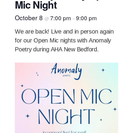
Mic Night
October 8
7:00 pm
9:00 pm
@
–
We are back! Live and in person again
for our Open Mic nights with Anomaly
Poetry during AHA New Bedford.