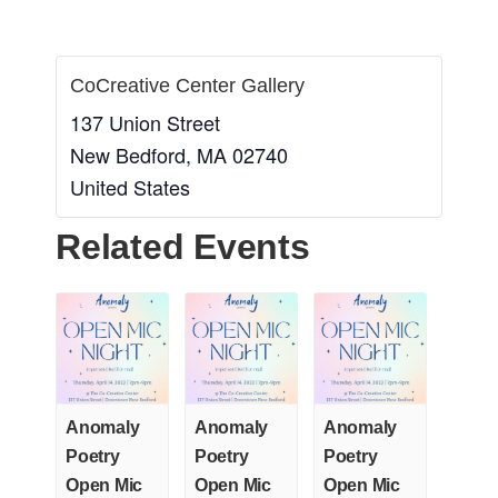
CoCreative Center Gallery
137 Union Street
New Bedford
,
MA
02740
United States
Related Events
Anomaly
Anomaly
Anomaly
Poetry
Poetry
Poetry
Open Mic
Open Mic
Open Mic