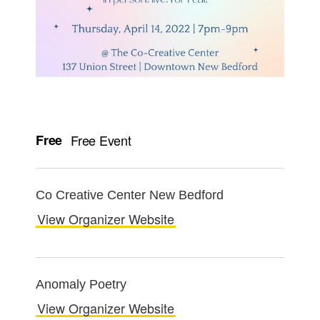
Free
Free Event
Co Creative Center New Bedford
View Organizer Website
Anomaly Poetry
View Organizer Website