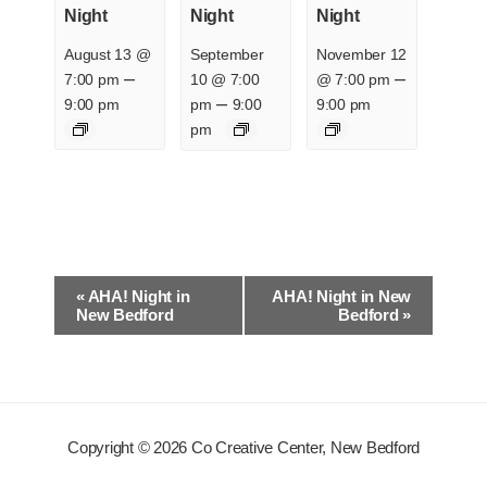
Night
Night
Night
August 13 @
September
November 12
–
–
7:00 pm
10 @ 7:00
@ 7:00 pm
–
9:00 pm
pm
9:00
9:00 pm
pm
E
«
AHA! Night in
AHA! Night in New
v
New Bedford
Bedford
»
e
n
t
N
Copyright © 2026 Co Creative Center, New Bedford
a