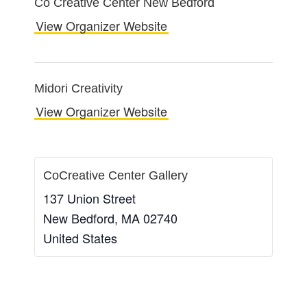
Co Creative Center New Bedford
View Organizer Website
Midori Creativity
View Organizer Website
CoCreative Center Gallery
137 Union Street
New Bedford
,
MA
02740
United States