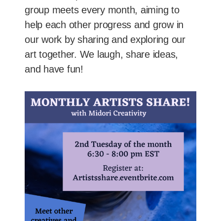
group meets every month, aiming to
help each other progress and grow in
our work by sharing and exploring our
art together. We laugh, share ideas,
and have fun!