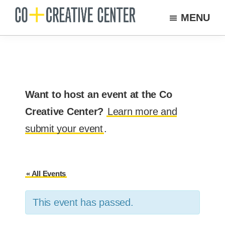
Skip
MENU
to
Co
Arts
Creative
main
organization
Center
content
New
Bedford
Want to host an event at the Co
Creative Center?
Learn more and
submit your event
.
« All Events
This event has passed.