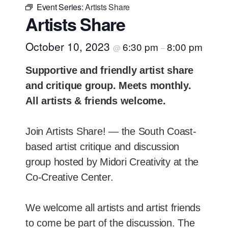
Event Series:
Artists Share
Artists Share
October 10, 2023
6:30 pm
8:00 pm
@
–
Supportive and friendly artist share
and critique group. Meets monthly.
All artists & friends welcome.
Join Artists Share! — the South Coast-
based artist critique and discussion
group hosted by Midori Creativity at the
Co-Creative Center.
We welcome all artists and artist friends
to come be part of the discussion. The