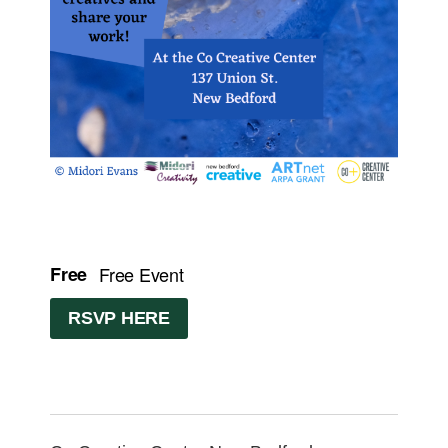
Free
Free Event
RSVP HERE