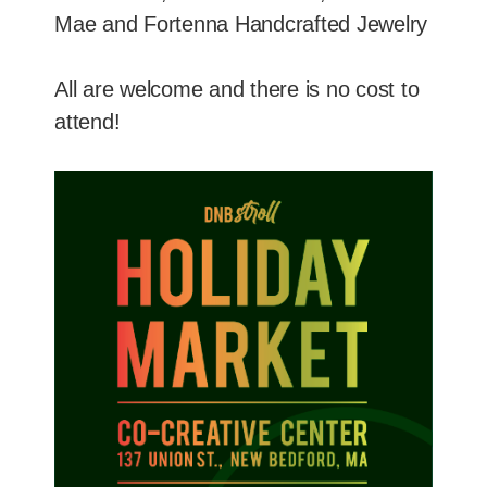
Mae and Fortenna Handcrafted Jewelry
All are welcome and there is no cost to
attend!