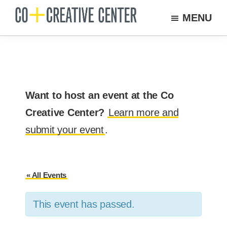
Skip
MENU
to
Co
Arts
Creative
main
organization
Center
content
New
Bedford
Want to host an event at the Co
Creative Center?
Learn more and
submit your event
.
« All Events
This event has passed.