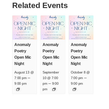
Related Events
Anomaly
Anomaly
Anomaly
Poetry
Poetry
Poetry
Open Mic
Open Mic
Open Mic
Night
Night
Night
August 13 @
September
October 8 @
–
–
7:00 pm
10 @ 7:00
7:00 pm
–
9:00 pm
pm
9:00
9:00 pm
pm