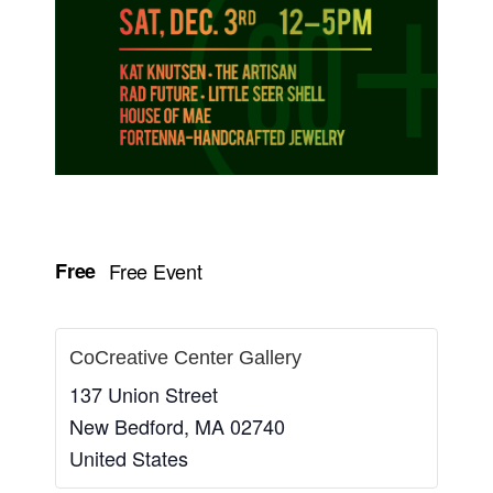
Free
Free Event
CoCreative Center Gallery
137 Union Street
New Bedford
,
MA
02740
United States