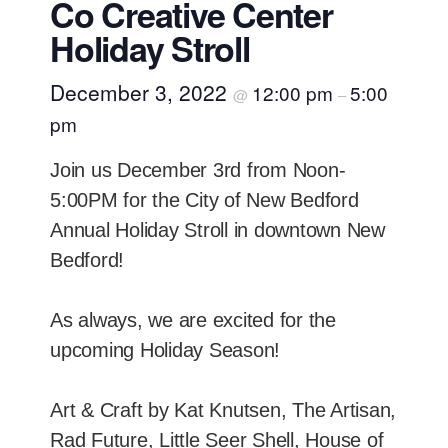
Co Creative Center
Holiday Stroll
December 3, 2022
12:00 pm
5:00
@
–
pm
Join us December 3rd from Noon-
5:00PM for the City of New Bedford
Annual Holiday Stroll in downtown New
Bedford!
As always, we are excited for the
upcoming Holiday Season!
Art & Craft by Kat Knutsen, The Artisan,
Rad Future, Little Seer Shell, House of