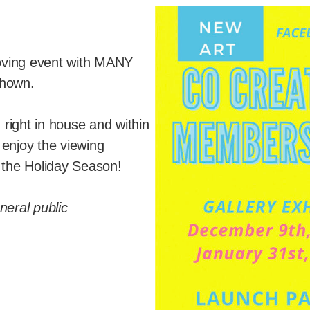
 loving event with MANY
 shown.
right in house and within
 enjoy the viewing
o the Holiday Season!
neral public