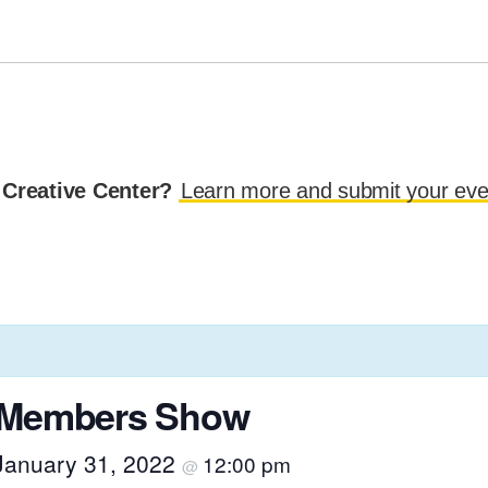
 Creative Center?
Learn more and submit your eve
r Members Show
January 31, 2022
12:00 pm
@