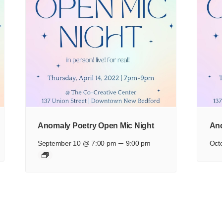
Anomaly Poetry Open Mic Night
Ano
–
September 10 @ 7:00 pm
9:00 pm
Oct