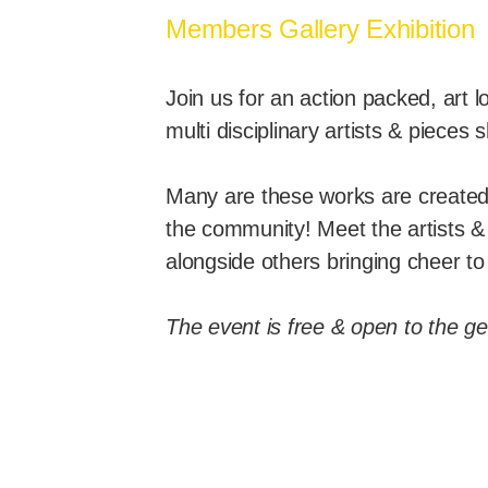
Members Gallery Exhibition
Join us for an action packed, art
multi disciplinary artists & pieces
Many are these works are created 
the community! Meet the artists &
alongside others bringing cheer t
The event is free & open to the ge