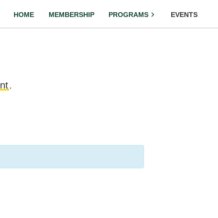
HOME
MEMBERSHIP
PROGRAMS
EVENTS
nt
.