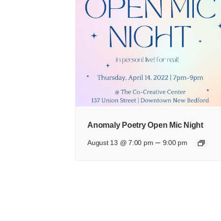
Anomaly Poetry Open Mic Night
–
August 13 @ 7:00 pm
9:00 pm