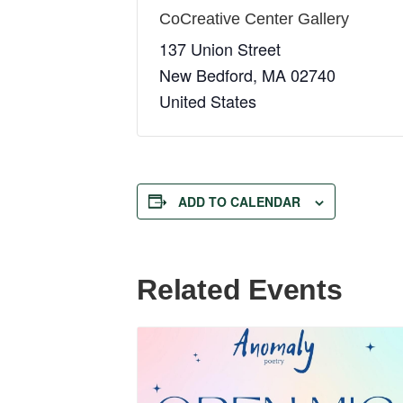
CoCreative Center Gallery
137 Union Street
New Bedford
,
MA
02740
United States
ADD TO CALENDAR
Related Events