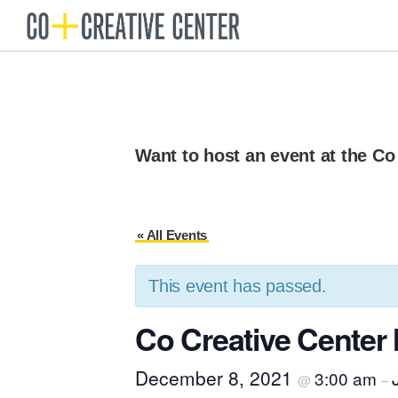
Skip
Skip
to
to
Co
Arts
Creative
primary
main
organization
Center
navigation
content
New
Bedford
Want to host an event at the Co
« All Events
This event has passed.
Co Creative Cente
December 8, 2021
3:00 am
@
–