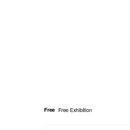
Free
Free Exhibition