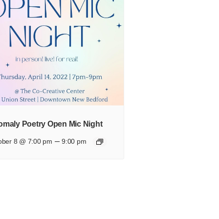
maly Poetry Open Mic Night
–
ober 8 @ 7:00 pm
9:00 pm