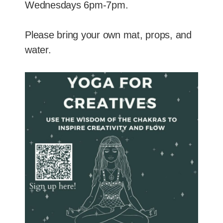
Wednesdays 6pm-7pm.
Please bring your own mat, props, and
water.