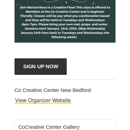
SIGN UP NOW
Co Creative Center New Bedford
View Organizer Website
CoCreative Center Gallery