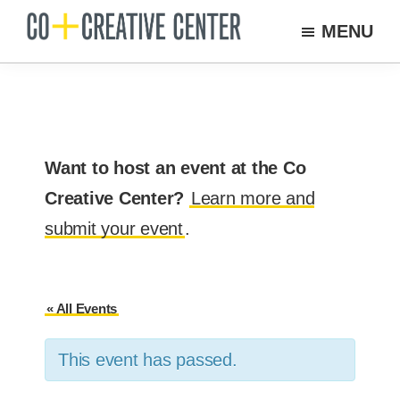
Skip
MENU
to
Co
Arts
Creative
main
organization
Center
content
New
Bedford
Want to host an event at the Co
Creative Center?
Learn more and
submit your event
.
« All Events
This event has passed.