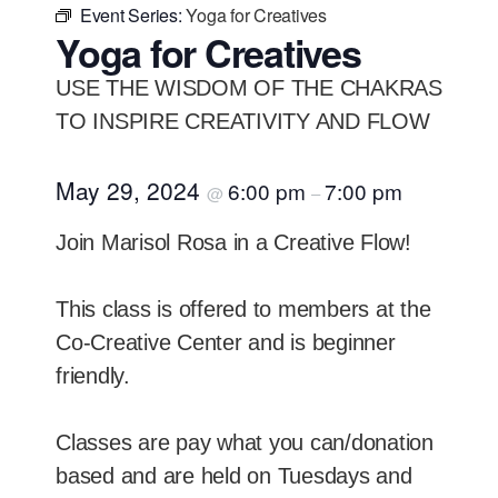
Event Series:
Yoga for Creatives
Yoga for Creatives
USE THE WISDOM OF THE CHAKRAS
TO INSPIRE CREATIVITY AND FLOW
May 29, 2024
6:00 pm
7:00 pm
@
–
Join Marisol Rosa in a Creative Flow!
This class is offered to members at the
Co-Creative Center and is beginner
friendly.
Classes are pay what you can/donation
based and are held on Tuesdays and