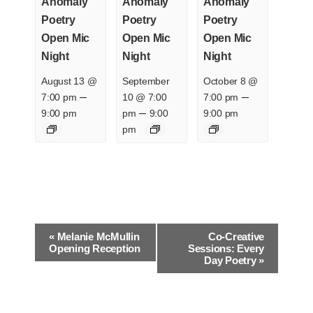
Anomaly
Anomaly
Anomaly
Poetry
Poetry
Poetry
Open Mic
Open Mic
Open Mic
Night
Night
Night
August 13 @
September
October 8 @
–
–
7:00 pm
10 @ 7:00
7:00 pm
–
9:00 pm
pm
9:00
9:00 pm
pm
E
«
Melanie McMullin
Co-Creative
v
Opening Reception
Sessions: Every
Day Poetry
»
e
n
t