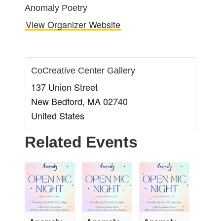
Anomaly Poetry
View Organizer Website
CoCreative Center Gallery
137 Union Street
New Bedford
,
MA
02740
United States
Related Events