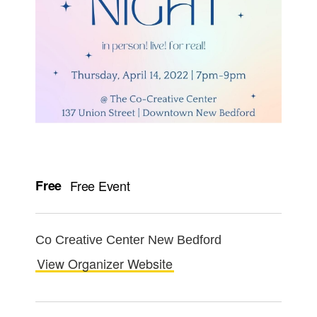
Free
Free Event
Co Creative Center New Bedford
View Organizer Website