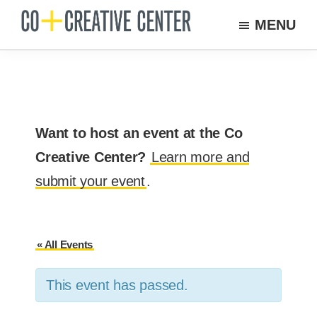
Skip
MENU
to
Co
Arts
Creative
main
organization
Center
content
New
Bedford
Want to host an event at the Co
Creative Center?
Learn more and
submit your event
.
« All Events
This event has passed.