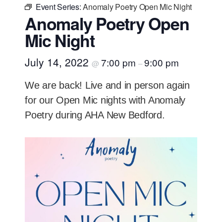
Event Series:
Anomaly Poetry Open Mic Night
Anomaly Poetry Open
Mic Night
July 14, 2022
7:00 pm
9:00 pm
@
–
We are back! Live and in person again
for our Open Mic nights with Anomaly
Poetry during AHA New Bedford.